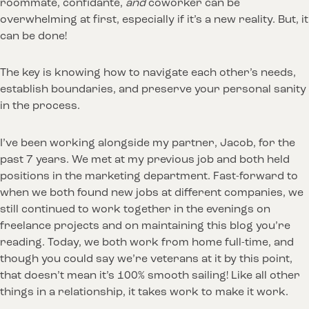
roommate, confidante,
and
coworker can be
overwhelming at first, especially if it’s a new reality. But, it
can be done!
The key is knowing how to navigate each other’s needs,
establish boundaries, and preserve your personal sanity
in the process.
I’ve been working alongside my partner, Jacob, for the
past 7 years. We met at my previous job and both held
positions in the marketing department. Fast-forward to
when we both found new jobs at different companies, we
still continued to work together in the evenings on
freelance projects and on maintaining this blog you’re
reading. Today, we both work from home full-time, and
though you could say we’re veterans at it by this point,
that doesn’t mean it’s 100% smooth sailing! Like all other
things in a relationship, it takes work to make it work.