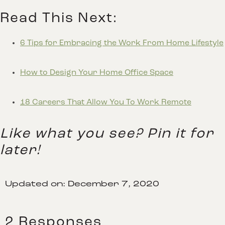
Read This Next:
6 Tips for Embracing the Work From Home Lifestyle
How to Design Your Home Office Space
18 Careers That Allow You To Work Remote
Like what you see? Pin it for
later!
Updated on:
December 7, 2020
2 Responses