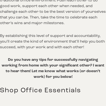
traditional office environment! Push each other to do
good work, support each other when needed, and
challenge each other to be the best version of yourselves
that you can be. Then, take the time to celebrate each
other’s wins and major milestones.
By establishing this level of support and accountability,
you’ll create the kind of environment that’ll help you both
succeed, with your work and with each other!
Do you have any tips for successfully navigating
working from home with your significant other? I want
to hear them! Let me know what works (or doesn’t
work) for you below!
Shop Office Essentials