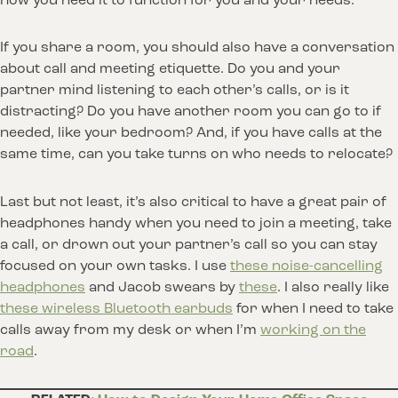
how you need it to function for you and your needs.
If you share a room, you should also have a conversation
about call and meeting etiquette. Do you and your
partner mind listening to each other’s calls, or is it
distracting? Do you have another room you can go to if
needed, like your bedroom? And, if you have calls at the
same time, can you take turns on who needs to relocate?
Last but not least, it’s also critical to have a great pair of
headphones handy when you need to join a meeting, take
a call, or drown out your partner’s call so you can stay
focused on your own tasks. I use
these noise-cancelling
headphones
and Jacob swears by
these
. I also really like
these wireless Bluetooth earbuds
for when I need to take
calls away from my desk or when I’m
working on the
road
.