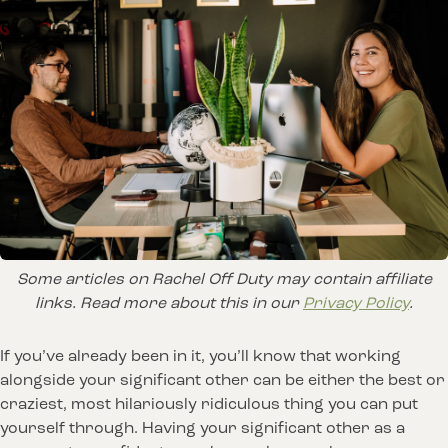
Some articles on Rachel Off Duty may contain affiliate
links. Read more about this in our
Privacy Policy
.
If you’ve already been in it, you’ll know that working
alongside your significant other can be either the best or
craziest, most hilariously ridiculous thing you can put
yourself through. Having your significant other as a