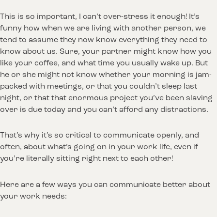
This is so important, I can’t over-stress it enough! It’s
funny how when we are living with another person, we
tend to assume they now know everything they need to
know about us. Sure, your partner might know how you
like your coffee, and what time you usually wake up. But
he or she might not know whether your morning is jam-
packed with meetings, or that you couldn’t sleep last
night, or that that enormous project you’ve been slaving
over is due today and you can’t afford any distractions.
That’s why it’s so critical to communicate openly, and
often, about what’s going on in your work life, even if
you’re literally sitting right next to each other!
Here are a few ways you can communicate better about
your work needs: