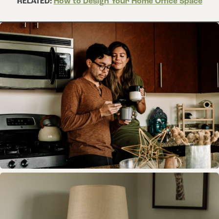
RELATED:
How to Design Your Home Office Space