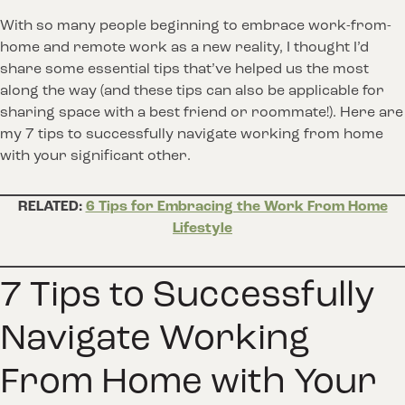
With so many people beginning to embrace work-from-
home and remote work as a new reality, I thought I’d
share some essential tips that’ve helped us the most
along the way (and these tips can also be applicable for
sharing space with a best friend or roommate!). Here are
my 7 tips to successfully navigate working from home
with your significant other.
RELATED:
6 Tips for Embracing the Work From Home
Lifestyle
7 Tips to Successfully
Navigate Working
From Home with Your