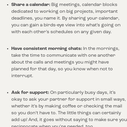
Share a calendar: 
Big meetings, calendar blocks 
dedicated to working on big projects, important 
deadlines, you name it. By sharing your calendar, 
you can gain a birds-eye view into what’s going on 
with each other’s schedules on any given day. 
Have consistent morning chats:
 In the mornings, 
take the time to communicate with one another 
about the calls and meetings you might have 
planned for that day, so you know when not to 
interrupt.
Ask for support: 
On particularly busy days, it’s 
okay to ask your partner for support in small ways, 
whether it’s by making coffee or checking the mail 
so you don’t have to. The little things can certainly 
add up! And, it goes without saying to make sure you 
reciprocate when you’re needed, too.