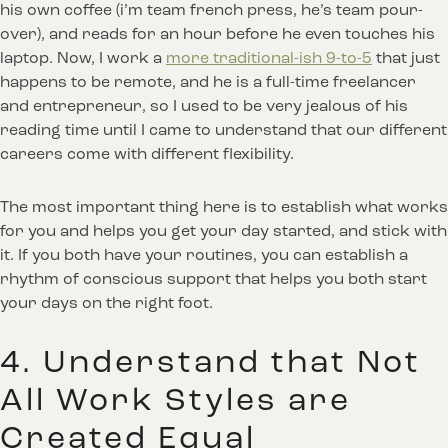
his own coffee (i’m team french press, he’s team pour-
over), and reads for an hour before he even touches his
laptop. Now, I work a
more traditional-ish 9-to-5
that just
happens to be remote, and he is a full-time freelancer
and entrepreneur, so I used to be very jealous of his
reading time until I came to understand that our different
careers come with different flexibility.
The most important thing here is to establish what works
for you and helps you get your day started, and stick with
it. If you both have your routines, you can establish a
rhythm of conscious support that helps you both start
your days on the right foot.
4. Understand that Not
All Work Styles are
Created Equal