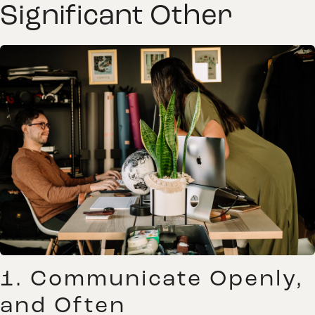
Significant Other
1. Communicate Openly,
and Often