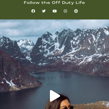
Follow the Off Duty Life