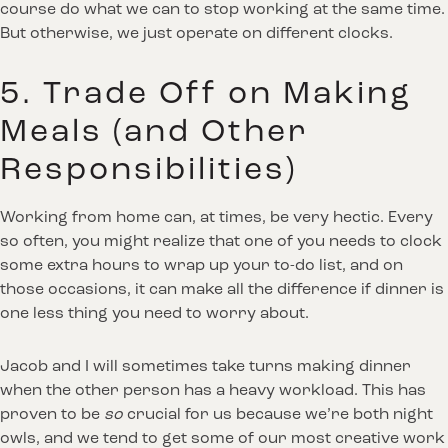
course do what we can to stop working at the same time.
But otherwise, we just operate on different clocks.
5. Trade Off on Making
Meals (and Other
Responsibilities)
Working from home can, at times, be very hectic. Every
so often, you might realize that one of you needs to clock
some extra hours to wrap up your to-do list, and on
those occasions, it can make all the difference if dinner is
one less thing you need to worry about.
Jacob and I will sometimes take turns making dinner
when the other person has a heavy workload. This has
proven to be
so
crucial for us because we’re both night
owls, and we tend to get some of our most creative work