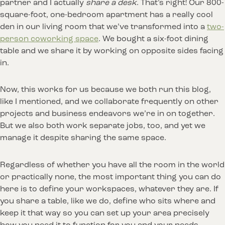
partner and I actually
share a desk
. That’s right! Our 800-
square-foot, one-bedroom apartment has a really cool
den in our living room that we’ve transformed into a
two-
person coworking space
. We bought a six-foot dining
table and we share it by working on opposite sides facing
in.
Now, this works for us because we both run this blog,
like I mentioned, and we collaborate frequently on other
projects and business endeavors we’re in on together.
But we also both work separate jobs, too, and yet we
manage it despite sharing the same space.
Regardless of whether you have all the room in the world
or practically none, the most important thing you can do
here is to define your workspaces, whatever they are. If
you share a table, like we do, define who sits where and
keep it that way so you can set up your area precisely