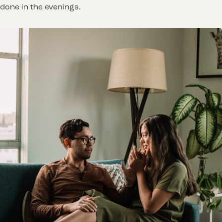
done in the evenings.