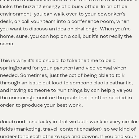
lacks the buzzing energy of a busy office. In an office
environment, you can walk over to your coworker’s
desk, or call your team into a conference room, when
you want to discuss an idea or challenge. When you’re
home, sure, you can hop on a call, but it’s not really the
same.
This is why it’s so crucial to take the time to be a
springboard for your partner (and vice-versa) when
needed. Sometimes, just the act of being able to talk
through an issue out loud to someone else is cathartic,
and having someone to run things by can help give you
the encouragement or the push that is often needed in
order to produce your best work.
Jacob and I are lucky in that we both work in very similar
fields (marketing, travel, content creation), so we kind of
understand each other’s ups and downs. If you and your