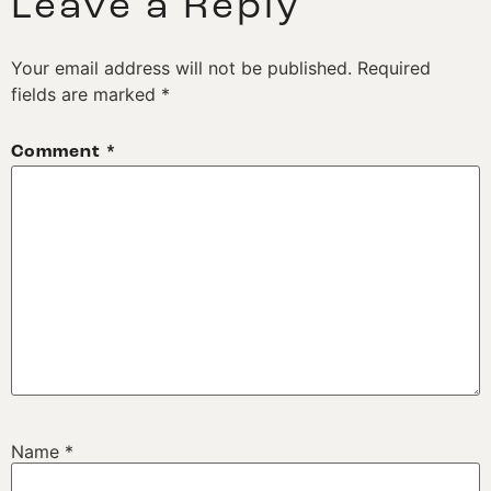
Leave a Reply
Your email address will not be published.
Required
fields are marked
*
Comment
*
Name
*