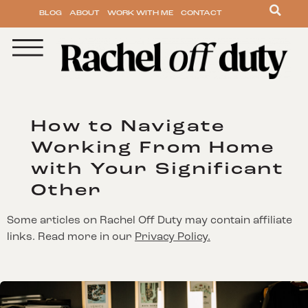
BLOG
ABOUT
WORK WITH ME
CONTACT
How to Navigate
Working From Home
with Your Significant
Other
Some articles on Rachel Off Duty may contain affiliate
links. Read more in our
Privacy Policy.