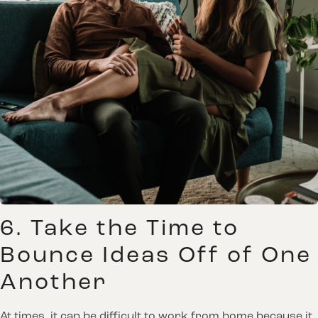
6. Take the Time to
Bounce Ideas Off of One
Another
At times, it can be difficult to work from home because it