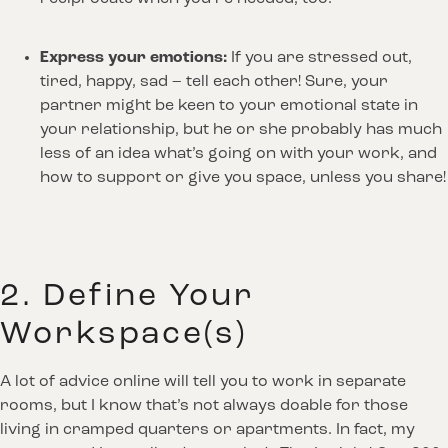
Express your emotions:
 If you are stressed out, 
tired, happy, sad – tell each other! Sure, your 
partner might be keen to your emotional state in 
your relationship, but he or she probably has much 
less of an idea what’s going on with your work, and 
how to support or give you space, unless you share!
2. Define Your
Workspace(s)
A lot of advice online will tell you to work in separate
rooms, but I know that’s not always doable for those
living in cramped quarters or apartments. In fact, my