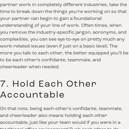
partner work in completely different industries, take the
time to break down the things you’re working on so that
your partner can begin to gain a foundational
understanding of your line of work. Often times, when
you remove the industry-specific jargon, acronyms, and
complexities, you can see eye-to-eye on pretty much any
work-related issues (even if just on a basic level). The
more you talk to each other, the better equipped you’ll be
to be each other’s confidante, teammate, and
cheerleader when needed.
7. Hold Each Other
Accountable
On that note, being each other’s confidante, teammate,
and cheerleader also means holding each other
accountable, just like your team would if you were in a