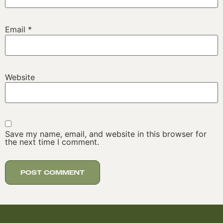
Email
*
Website
Save my name, email, and website in this browser for
the next time I comment.