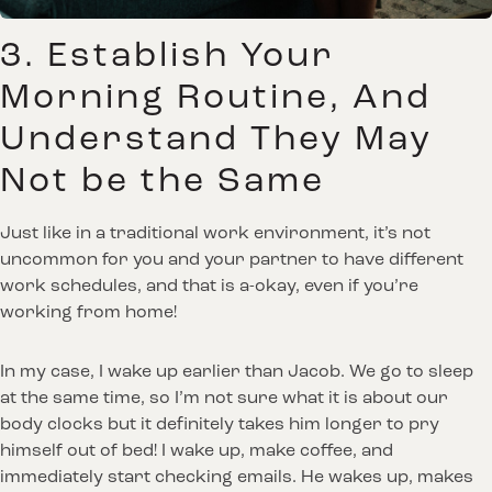
3. Establish Your
Morning Routine, And
Understand They May
Not be the Same
Just like in a traditional work environment, it’s not
uncommon for you and your partner to have different
work schedules, and that is a-okay, even if you’re
working from home!
In my case, I wake up earlier than Jacob. We go to sleep
at the same time, so I’m not sure what it is about our
body clocks but it definitely takes him longer to pry
himself out of bed! I wake up, make coffee, and
immediately start checking emails. He wakes up, makes