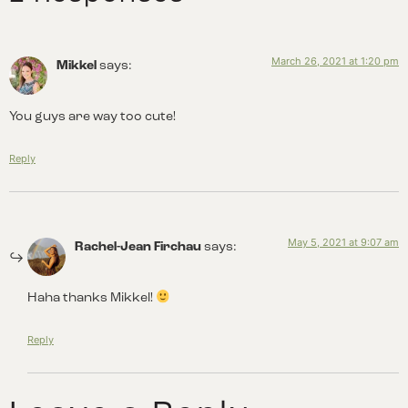
March 26, 2021 at 1:20 pm
Mikkel
says:
You guys are way too cute!
Reply
May 5, 2021 at 9:07 am
Rachel-Jean Firchau
says:
Haha thanks Mikkel!
Reply