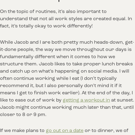
On the topic of routines, it’s also important to
understand that not all work styles are created equal. In
fact, it’s totally okay to work differently!
While Jacob and I are both pretty much heads-down, get-
it-done people, the way we move throughout our days is
fundamentally different when it comes to how we
structure them. Jacob likes to take proper lunch breaks
and catch up on what’s happening on social media. I will
often continue working while I eat (I don’t typically
recommend it, but I also personally don’t mind it if it
means I get to finish work earlier). At the end of the day, I
like to ease out of work by
getting a workout in
at sunset.
Jacob might continue working much later than that, until
closer to 8 or 9 pm.
If we make plans to
go out on a date
or to dinner, we of