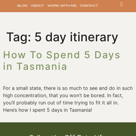
BLOG
ABOUT
WORK WITH ME
CONTACT
Tag:
5 day itinerary
How To Spend 5 Days
in Tasmania
For a small state, there is so much to see and do in such 
high concentration, that you won’t be bored. In fact, 
you’ll probably run out of time trying to fit it all in. 
Here’s how I spent 5 days in Tasmania!