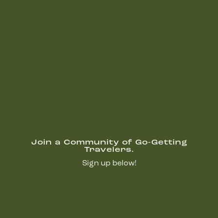
Join a Community of Go-Getting
Travelers.
Sign up below!