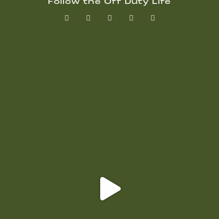
Follow the Off Duty Life