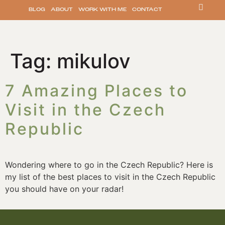
BLOG
ABOUT
WORK WITH ME
CONTACT
Tag:
mikulov
7 Amazing Places to
Visit in the Czech
Republic
Wondering where to go in the Czech Republic? Here is
my list of the best places to visit in the Czech Republic
you should have on your radar!