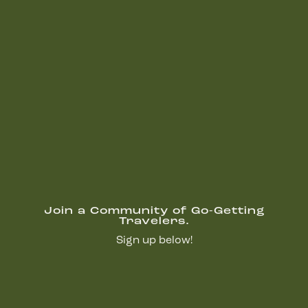
Join a Community of Go-Getting
Travelers.
Sign up below!