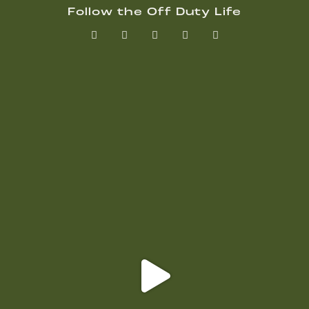
Follow the Off Duty Life